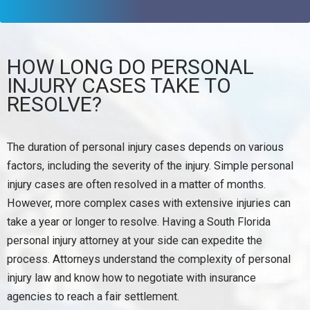
HOW LONG DO PERSONAL
INJURY CASES TAKE TO
RESOLVE?
The duration of personal injury cases depends on various
factors, including the severity of the injury. Simple personal
injury cases are often resolved in a matter of months.
However, more complex cases with extensive injuries can
take a year or longer to resolve. Having a South Florida
personal injury attorney at your side can expedite the
process. Attorneys understand the complexity of personal
injury law and know how to negotiate with insurance
agencies to reach a fair settlement.