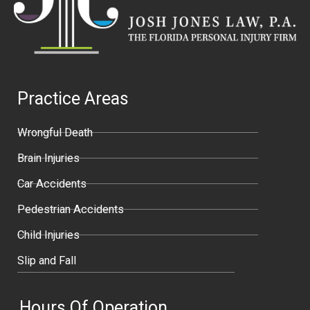
Practice Areas
Wrongful Death
Brain Injuries
Car Accidents
Pedestrian Accidents
Child Injuries
Slip and Fall
Hours Of Operation