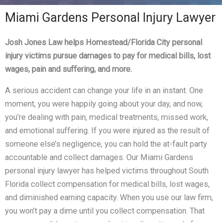
Miami Gardens Personal Injury Lawyer
Josh Jones Law helps Homestead/Florida City personal
injury victims pursue damages to pay for medical bills, lost
wages, pain and suffering, and more.
A serious accident can change your life in an instant. One
moment, you were happily going about your day, and now,
you’re dealing with pain, medical treatments, missed work,
and emotional suffering. If you were injured as the result of
someone else’s negligence, you can hold the at-fault party
accountable and collect damages. Our Miami Gardens
personal injury lawyer has helped victims throughout South
Florida collect compensation for medical bills, lost wages,
and diminished earning capacity. When you use our law firm,
you won’t pay a dime until you collect compensation. That