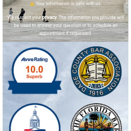
Your Information is safe with us.
We respect your
privacy
. The information you provide will
be used to answer your question or to schedule an
appointment if requested.