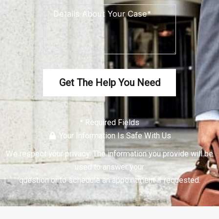
Get The Help You Need
* Required Fields
Your Information Is Safe With Us
We respect your
privacy
. The information you provide will be
used to answer your
question or to schedule an appointment if requested.