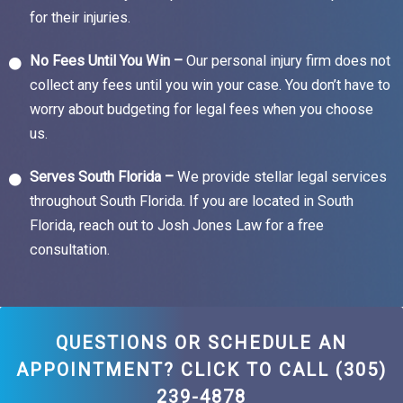
for their injuries.
No Fees Until You Win –
Our personal injury firm does not
collect any fees until you win your case. You don’t have to
worry about budgeting for legal fees when you choose
us.
Serves South Florida –
We provide stellar legal services
throughout South Florida. If you are located in South
Florida, reach out to Josh Jones Law for a free
consultation.
QUESTIONS OR SCHEDULE AN
APPOINTMENT? CLICK TO CALL (305)
239-4878