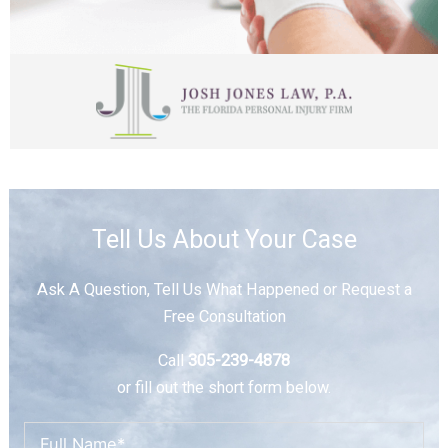
Tell Us About Your Case
Ask A Question, Tell Us What Happened or Request a
Free Consultation
Call
305-239-4878
or fill out the short form below.