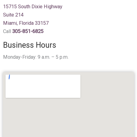
15715 South Dixie Highway
Suite 214
Miami, Florida 33157
Call
305-851-6825
Business Hours
Monday-Friday: 9 a.m. – 5 p.m.