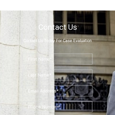
Contact Us
Contact Us Today For Case Evaluation