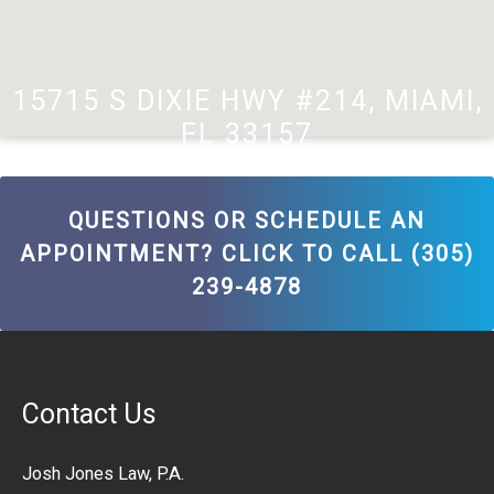
15715 S DIXIE HWY #214, MIAMI,
FL 33157
QUESTIONS OR SCHEDULE AN
APPOINTMENT? CLICK TO CALL (305)
239-4878
Contact Us
Josh Jones Law, P.A.