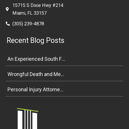
15715 S Dixie Hwy #214
Miami, FL 33157
(305) 239-4878
Recent Blog Posts
An Experienced South Florida Personal Injury Attorney Explains Premises Liability
Wrongful Death and Medical Malpractice Negligence in South Florida
Personal Injury Attorney Weighs In on Florida Bicycle and Pedestrian Safety Bill