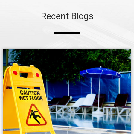
Recent Blogs