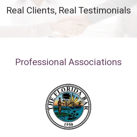
Real Clients, Real Testimonials
Professional Associations