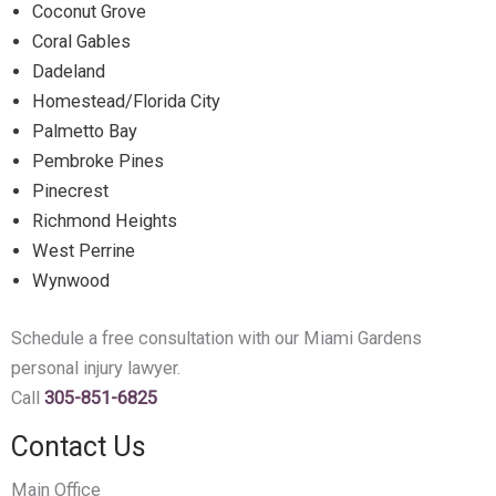
Coconut Grove
Coral Gables
Dadeland
Homestead/Florida City
Palmetto Bay
Pembroke Pines
Pinecrest
Richmond Heights
West Perrine
Wynwood
Schedule a free consultation with our Miami Gardens
personal injury lawyer.
Call
305-851-6825
Contact Us
Main Office