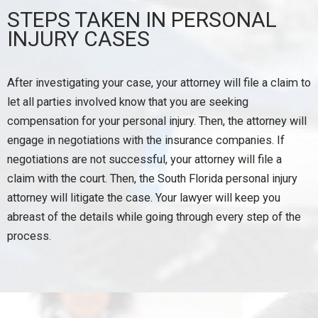
STEPS TAKEN IN PERSONAL
INJURY CASES
After investigating your case, your attorney will file a claim to
let all parties involved know that you are seeking
compensation for your personal injury. Then, the attorney will
engage in negotiations with the insurance companies. If
negotiations are not successful, your attorney will file a
claim with the court. Then, the South Florida personal injury
attorney will litigate the case. Your lawyer will keep you
abreast of the details while going through every step of the
process.