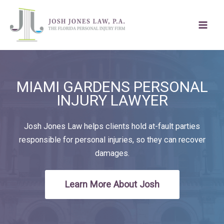
Skip
to
content
MIAMI GARDENS PERSONAL
INJURY LAWYER
Josh Jones Law helps clients hold at-fault parties
responsible for personal injuries, so they can recover
damages.
Learn More About Josh