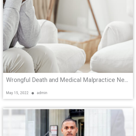
Wrongful Death and Medical Malpractice Negligence in South Florida
May 15, 2022
admin