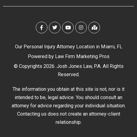
Our Personal Injury Attorney Location in Miami, FL
Powered by
Law Firm Marketing Pros
© Copyrights 2026. Josh Jones Law, P.A. All Rights
Reserved.
The information you obtain at this site is not, nor is it
intended to be, legal advice. You should consult an
attorney for advice regarding your individual situation.
Contacting us does not create an attorney-client
relationship.