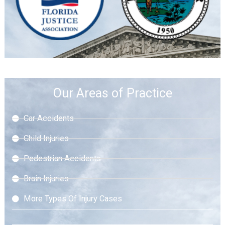
Our Areas of Practice
Car Accidents
Child Injuries
Pedestrian Accidents
Brain Injuries
More Types Of Injury Cases