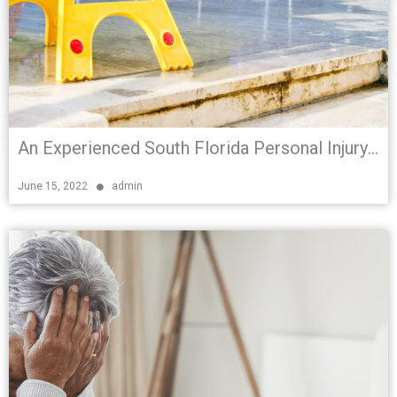
An Experienced South Florida Personal Injury Attorney Explains Premises Liability
June 15, 2022
admin