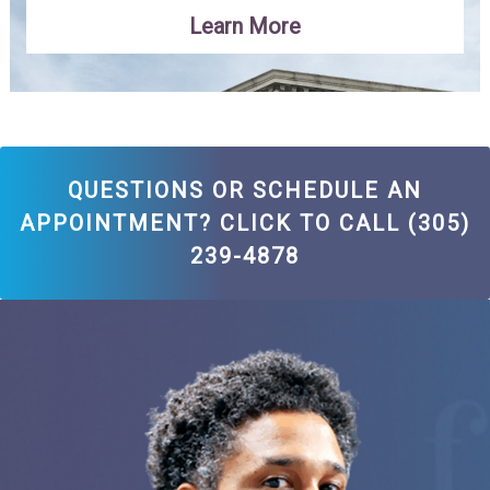
Learn More
QUESTIONS OR SCHEDULE AN
APPOINTMENT? CLICK TO CALL (305)
239-4878