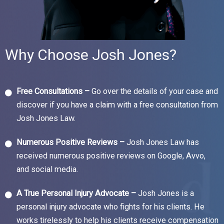
Why Choose Josh Jones?
Free Consultations –
Go over the details of your case and
discover if you have a claim with a free consultation from
Josh Jones Law.
Numerous Positive Reviews –
Josh Jones Law has
received numerous positive reviews on Google, Avvo,
and social media.
A True Personal Injury Advocate –
Josh Jones is a
personal injury advocate who fights for his clients. He
works tirelessly to help his clients receive compensation