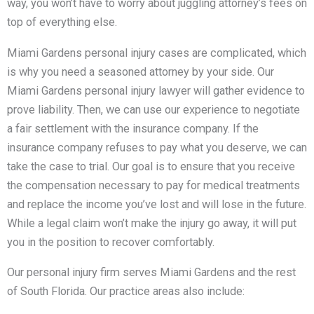
way, you won’t have to worry about juggling attorney’s fees on
top of everything else.
Miami Gardens personal injury cases are complicated, which
is why you need a seasoned attorney by your side. Our
Miami Gardens personal injury lawyer will gather evidence to
prove liability. Then, we can use our experience to negotiate
a fair settlement with the insurance company. If the
insurance company refuses to pay what you deserve, we can
take the case to trial. Our goal is to ensure that you receive
the compensation necessary to pay for medical treatments
and replace the income you’ve lost and will lose in the future.
While a legal claim won’t make the injury go away, it will put
you in the position to recover comfortably.
Our personal injury firm serves Miami Gardens and the rest
of South Florida. Our practice areas also include: