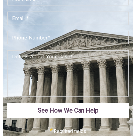
See How We Can Help
*
Required fields