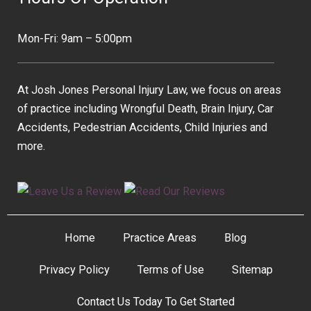
Mon-Fri: 9am – 5:00pm
At Josh Jones Personal Injury Law, we focus on areas
of practice including Wrongful Death, Brain Injury, Car
Accidents, Pedestrian Accidents, Child Injuries and
more.
Home
Practice Areas
Blog
Privacy Policy
Terms of Use
Sitemap
Contact Us Today To Get Started