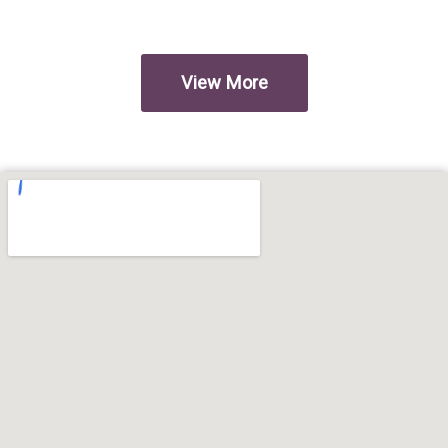
View More