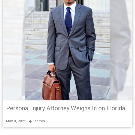
Personal Injury Attorney Weighs In on Florida Bicycle and Pedestrian Safety Bill
May 8, 2022
admin