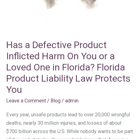
On
You
or
a
Loved
Has a Defective Product
One
in
Inflicted Harm On You or a
Florida?
Loved One in Florida? Florida
Florida
Product Liability Law Protects
Product
Liability
You
Law
Leave a Comment
/
Blog
/
admin
Protects
You
Every year, unsafe products lead to over 20,000 wrongful
deaths, nearly 30 million injuries, and losses of about
$700 billion across the U.S. While nobody wants to be part