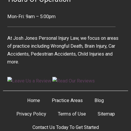
Mon-Fri: 9am – 5:00pm
At Josh Jones Personal Injury Law, we focus on areas
of practice including Wrongful Death, Brain Injury, Car
Accidents, Pedestrian Accidents, Child Injuries and
more.
Home
Practice Areas
Blog
Privacy Policy
Terms of Use
Sitemap
Contact Us Today To Get Started