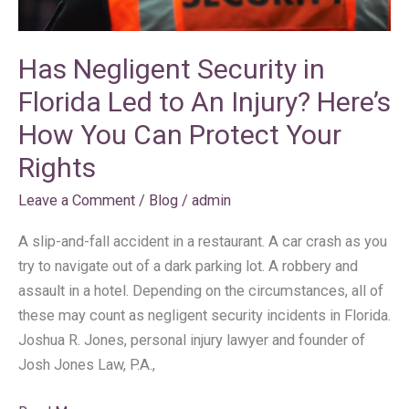
Here’s
How
Has Negligent Security in
You
Can
Florida Led to An Injury? Here’s
Protect
How You Can Protect Your
Your
Rights
Rights
Leave a Comment
/
Blog
/
admin
A slip-and-fall accident in a restaurant. A car crash as you
try to navigate out of a dark parking lot. A robbery and
assault in a hotel. Depending on the circumstances, all of
these may count as negligent security incidents in Florida.
Joshua R. Jones, personal injury lawyer and founder of
Josh Jones Law, P.A.,