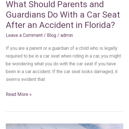
What Should Parents and
an
Accident
Guardians Do With a Car Seat
in
After an Accident in Florida?
Florida?
Leave a Comment
/
Blog
/
admin
If you are a parent or a guardian of a child who is legally
required to be in a car seat when riding in a car, you might
be wondering what you do with the car seat if you have
been in a car accident. If the car seat looks damaged, it
seems evident that
Read More »
What