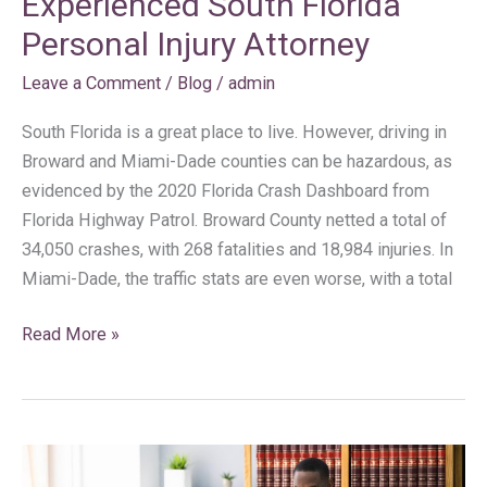
Experienced South Florida
Personal Injury Attorney
Leave a Comment
/
Blog
/
admin
South Florida is a great place to live. However, driving in
Broward and Miami-Dade counties can be hazardous, as
evidenced by the 2020 Florida Crash Dashboard from
Florida Highway Patrol. Broward County netted a total of
34,050 crashes, with 268 fatalities and 18,984 injuries. In
Miami-Dade, the traffic stats are even worse, with a total
Read More »
5