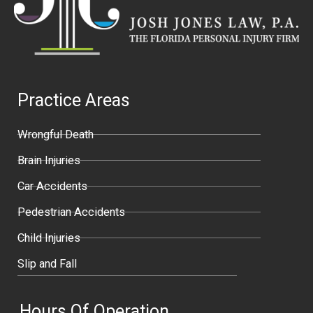
Practice Areas
Wrongful Death
Brain Injuries
Car Accidents
Pedestrian Accidents
Child Injuries
Slip and Fall
Hours Of Operation