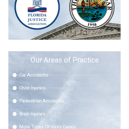
Our Areas of Practice
Car Accidents
Child Injuries
Pedestrian Accidents
Brain Injuries
More Types Of Injury Cases