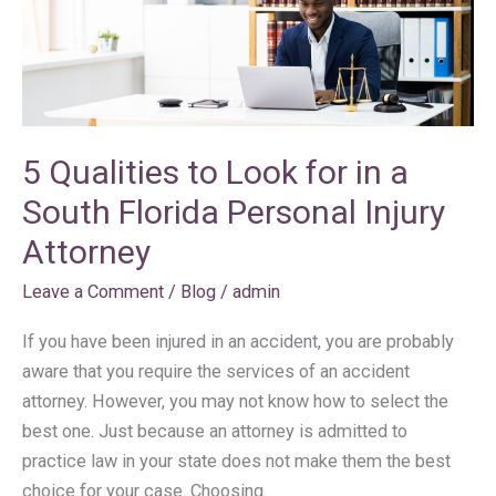
Qualities
to
Look
for
in
a
5 Qualities to Look for in a
South
South Florida Personal Injury
Florida
Personal
Attorney
Injury
Leave a Comment
/
Blog
/
admin
Attorney
If you have been injured in an accident, you are probably
aware that you require the services of an accident
attorney. However, you may not know how to select the
best one. Just because an attorney is admitted to
practice law in your state does not make them the best
choice for your case. Choosing