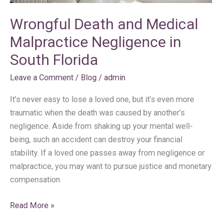
Wrongful Death and Medical
Malpractice Negligence in
South Florida
Leave a Comment
/
Blog
/
admin
It’s never easy to lose a loved one, but it’s even more
traumatic when the death was caused by another’s
negligence. Aside from shaking up your mental well-
being, such an accident can destroy your financial
stability. If a loved one passes away from negligence or
malpractice, you may want to pursue justice and monetary
compensation
Read More »