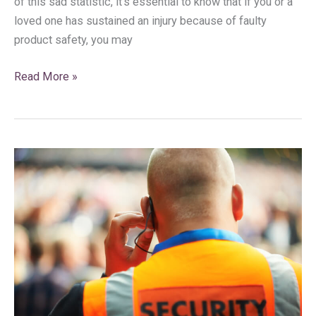
of this sad statistic, it’s essential to know that if you or a
loved one has sustained an injury because of faulty
product safety, you may
Read More »
Has
Negligent
Security
in
Florida
Led
to
An
Injury?