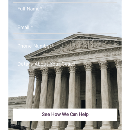
See How We Can Help