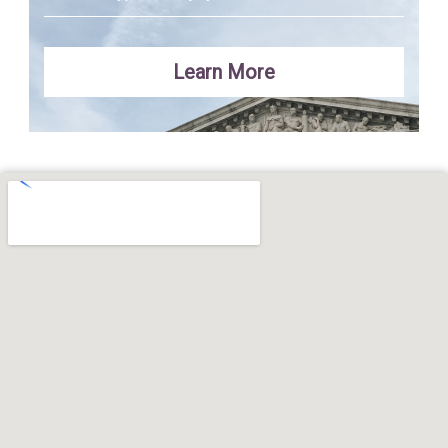
Learn More