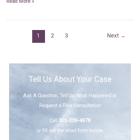
Read More »
1
2
3
Next
→
Tell Us About Your Case
Ask A Question, Tell Us What Happened or
Request a Free Consultation
Call
305-239-4878
or fill out the short form below.