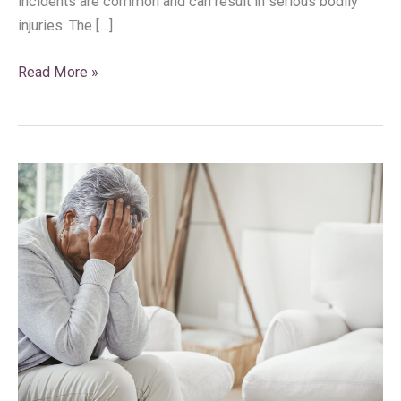
incidents are common and can result in serious bodily
injuries. The […]
Read More »
Wrongful
Death
and
Medical
Malpractice
Negligence
in
South
Florida