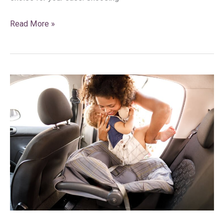
Read More »
What
Should
Parents
and
Guardians
Do
With
a
Car
Seat
After