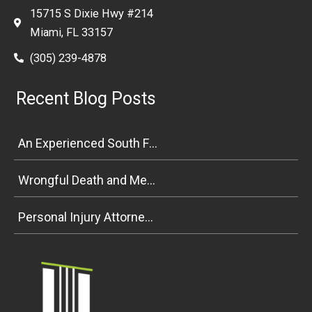
15715 S Dixie Hwy #214
Miami, FL 33157
(305) 239-4878
Recent Blog Posts
An Experienced South Florida Personal Injury Attorney Explains Premises Liability
Wrongful Death and Medical Malpractice Negligence in South Florida
Personal Injury Attorney Weighs In on Florida Bicycle and Pedestrian Safety Bill