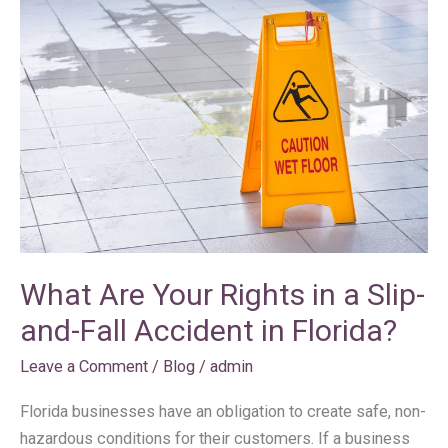
Are
Your
Rights
in
a
Slip-
and-
Fall
Accident
in
What Are Your Rights in a Slip-
Florida?
and-Fall Accident in Florida?
Leave a Comment
/
Blog
/
admin
Florida businesses have an obligation to create safe, non-
hazardous conditions for their customers. If a business