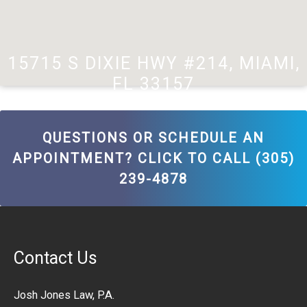
15715 S DIXIE HWY #214, MIAMI,
FL 33157
QUESTIONS OR SCHEDULE AN
APPOINTMENT? CLICK TO CALL (305)
239-4878
Contact Us
Josh Jones Law, P.A.