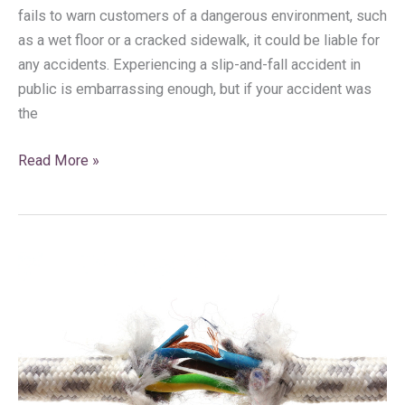
fails to warn customers of a dangerous environment, such
as a wet floor or a cracked sidewalk, it could be liable for
any accidents. Experiencing a slip-and-fall accident in
public is embarrassing enough, but if your accident was
the
Read More »
Has
a
Defective
Product
Inflicted
Harm