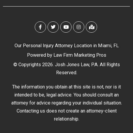
Our Personal Injury Attorney Location in Miami, FL
Powered by
Law Firm Marketing Pros
© Copyrights 2026. Josh Jones Law, P.A. All Rights
Reserved.
The information you obtain at this site is not, nor is it
intended to be, legal advice. You should consult an
attorney for advice regarding your individual situation.
Contacting us does not create an attorney-client
relationship.