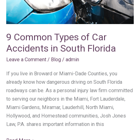
South
Florida
9 Common Types of Car
Accidents in South Florida
Leave a Comment
/
Blog
/
admin
If you live in Broward or Miami-Dade Counties, you
already know how dangerous driving on South Florida
roadways can be. As a personal injury law firm committed
to serving our neighbors in the Miami, Fort Lauderdale,
Miami Gardens, Miramar, Lauderhill, North Miami,
Hollywood, and Homestead communities, Josh Jones
Law, P.A. shares important information in this