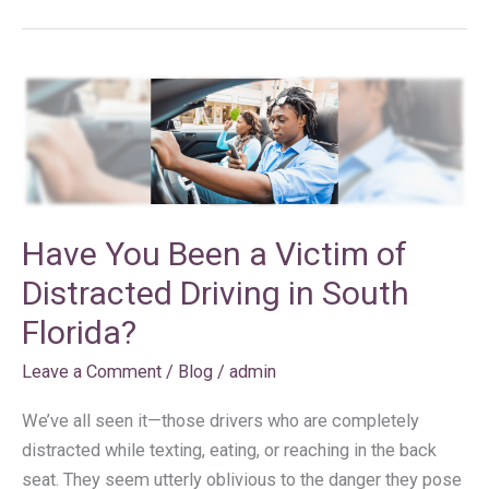
Have
You
Been
a
Victim
of
Have You Been a Victim of
Distracted
Distracted Driving in South
Driving
in
Florida?
South
Leave a Comment
/
Blog
/
admin
Florida?
We’ve all seen it—those drivers who are completely
distracted while texting, eating, or reaching in the back
seat. They seem utterly oblivious to the danger they pose