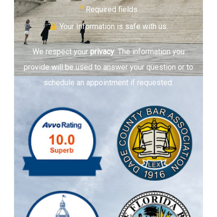
*
Required fields
Your Information is safe with us.
We respect your
privacy
. The information you
provide will be used to answer your question or to
schedule an appointment if requested.