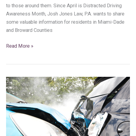
to those around them. Since April is Distracted Driving
Awareness Month, Josh Jones Law, P.A. wants to share
some valuable information for residents in Miami-Dade
and Broward Counties
Read More »
9
Common
Types
of
Car
Accidents
in