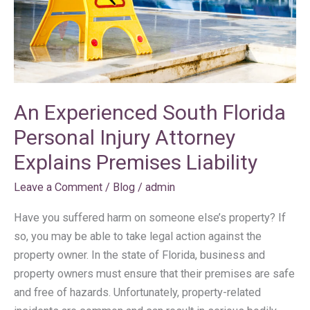
Attorney
Explains
Premises
Liability
An Experienced South Florida
Personal Injury Attorney
Explains Premises Liability
Leave a Comment
/
Blog
/
admin
Have you suffered harm on someone else’s property? If
so, you may be able to take legal action against the
property owner. In the state of Florida, business and
property owners must ensure that their premises are safe
and free of hazards. Unfortunately, property-related