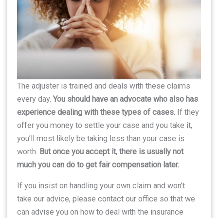
The adjuster is trained and deals with these claims
every day.
You should have an advocate who also has
experience dealing with these types of cases.
If they
offer you money to settle your case and you take it,
you’ll most likely be taking less than your case is
worth.
But once you accept it, there is usually not
much you can do to get fair compensation later.
If you insist on handling your own claim and won’t
take our advice, please contact our office so that we
can advise you on how to deal with the insurance