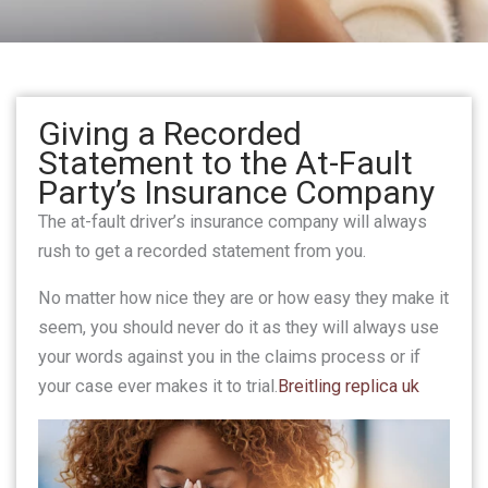
Giving a Recorded
Statement to the At-Fault
Party’s Insurance Company
The at-fault driver’s insurance company will always
rush to get a recorded statement from you.
No matter how nice they are or how easy they make it
seem, you should never do it as they will always use
your words against you in the claims process or if
your case ever makes it to trial.
Breitling replica uk