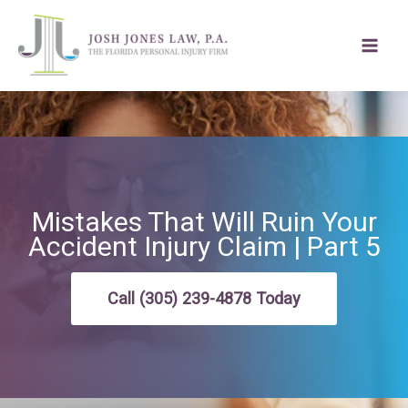
Skip
to
content
Mistakes That Will Ruin Your
Accident Injury Claim | Part 5
Call (305) 239-4878 Today