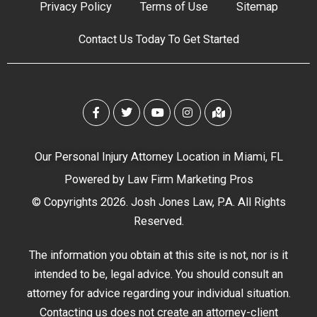
Privacy Policy
Terms of Use
Sitemap
Contact Us Today To Get Started
Our Personal Injury Attorney Location in Miami, FL
Powered by
Law Firm Marketing Pros
© Copyrights 2026. Josh Jones Law, P.A. All Rights
Reserved.
The information you obtain at this site is not, nor is it
intended to be, legal advice. You should consult an
attorney for advice regarding your individual situation.
Contacting us does not create an attorney-client