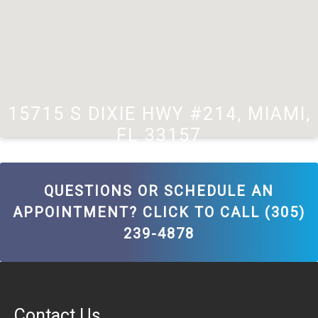
15715 S DIXIE HWY #214, MIAMI,
FL 33157
QUESTIONS OR SCHEDULE AN
APPOINTMENT? CLICK TO CALL (305)
239-4878
Contact Us