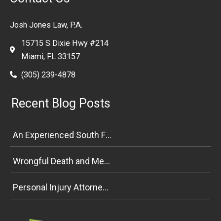
Josh Jones Law, P.A.
15715 S Dixie Hwy #214
Miami, FL 33157
(305) 239-4878
Recent Blog Posts
An Experienced South Florida Personal Injury Attorney Explains Premises Liability
Wrongful Death and Medical Malpractice Negligence in South Florida
Personal Injury Attorney Weighs In on Florida Bicycle and Pedestrian Safety Bill