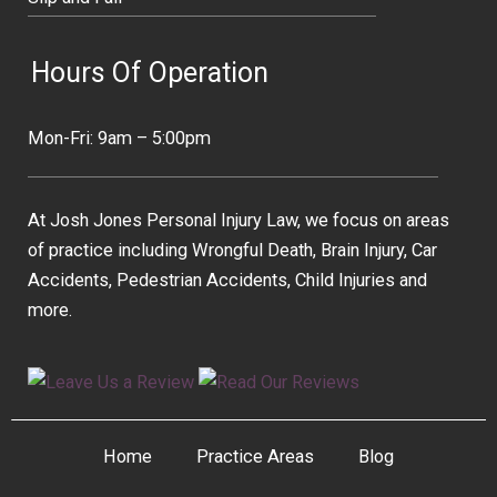
Hours Of Operation
Mon-Fri: 9am – 5:00pm
At Josh Jones Personal Injury Law, we focus on areas
of practice including Wrongful Death, Brain Injury, Car
Accidents, Pedestrian Accidents, Child Injuries and
more.
Home
Practice Areas
Blog