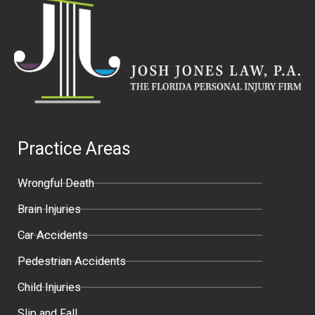
Practice Areas
Wrongful Death
Brain Injuries
Car Accidents
Pedestrian Accidents
Child Injuries
Slip and Fall