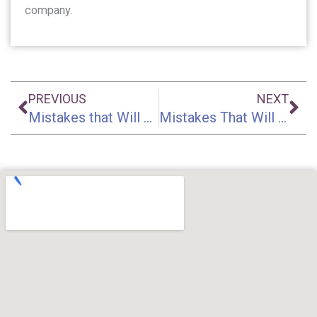
company.
Prev
Ne
PREVIOUS
NEXT
Mistakes that Will Ruin Your Accident Injury Claim | Part 4
Mistakes That Will Ruin Your Accident Injury Claim | Part 6