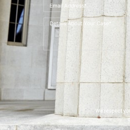
We respect yo
q