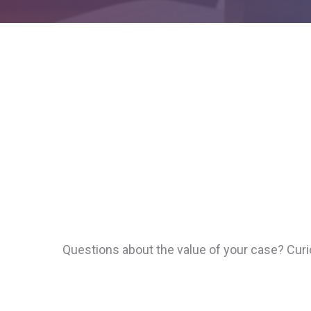
Questions about the value of your case? Cur