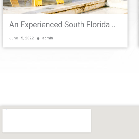
An Experienced South Florida Personal Injury Attorney Explains Premises Liability
June 15, 2022
admin