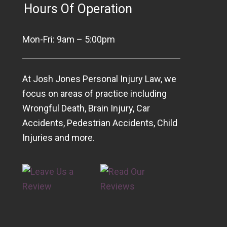
Hours Of Operation
Mon-Fri: 9am – 5:00pm
At Josh Jones Personal Injury Law, we
focus on areas of practice including
Wrongful Death, Brain Injury, Car
Accidents, Pedestrian Accidents, Child
Injuries and more.