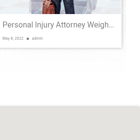
Personal Injury Attorney Weighs In on Florida Bicycle and Pedestrian Safety Bill
May 8, 2022
admin