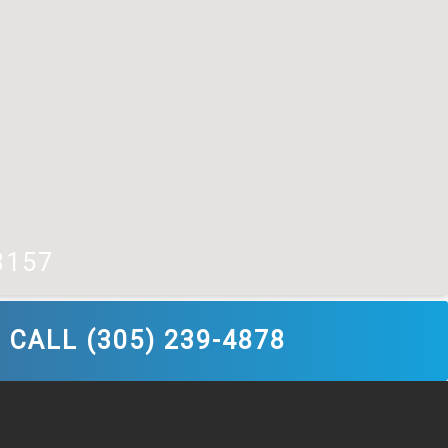
3157
CALL (305) 239-4878