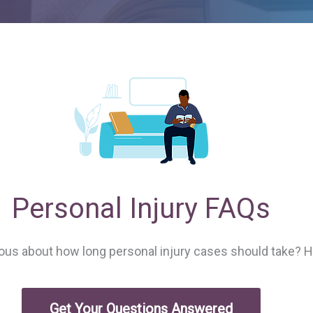
Personal Injury FAQs
ious about how long personal injury cases should take? 
Get Your Questions Answered