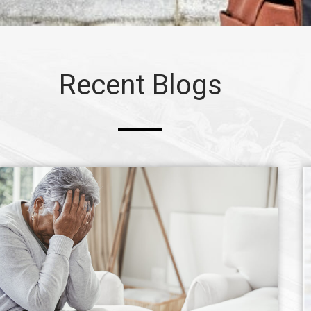
Recent Blogs