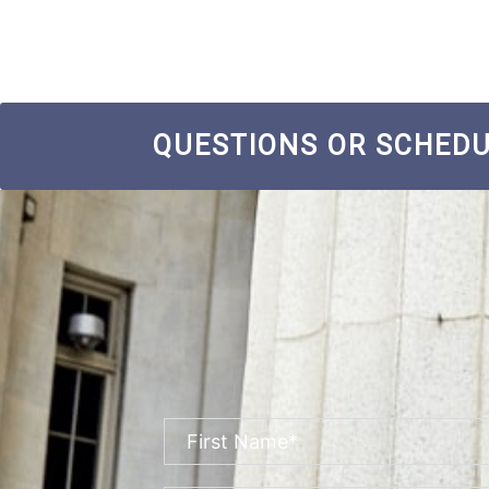
QUESTIONS OR SCHEDU