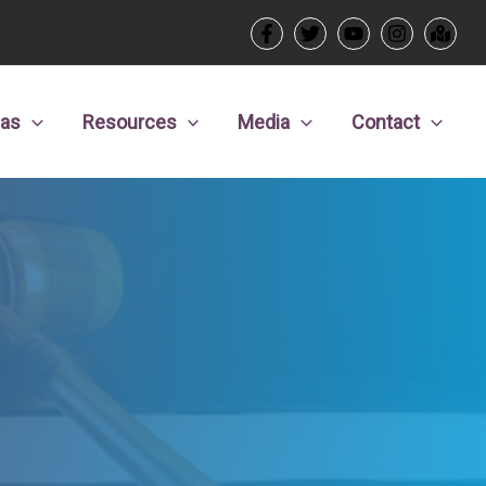
eas
Resources
Media
Contact