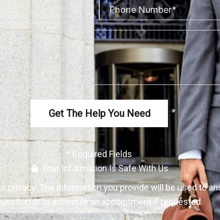
Get The Help You Need
* Required Fields
Your Information Is Safe With Us
ur
privacy
. The information you provide will be used to a
uestion or to schedule an appointment if requested.