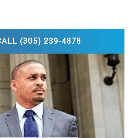
ALL (305) 239-4878