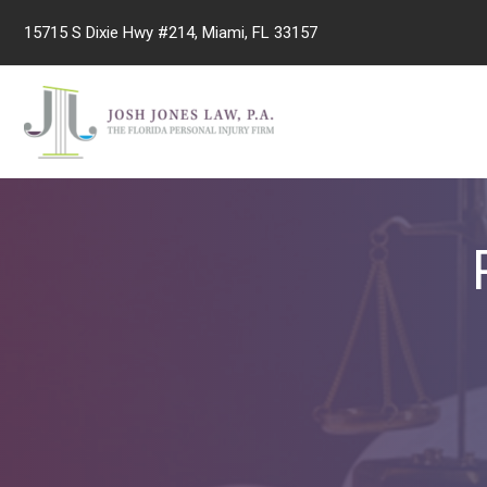
Skip
15715 S Dixie Hwy #214, Miami, FL 33157
to
content