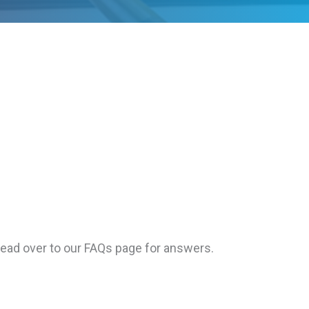
Head over to our FAQs page for answers.