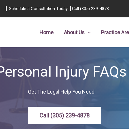
Schedule a Consultation Today
Call (305) 239-4878
Home
About Us
Practice Ar
Personal Injury FAQs
Get The Legal Help You Need
Call (305) 239-4878