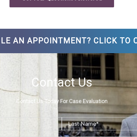
LE AN APPOINTMENT? CLICK TO C
Contact Us
Contact Us Today For Case Evaluation