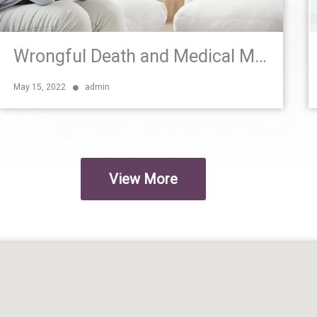
Wrongful Death and Medical Malpractice Negligence in South Florida
May 15, 2022
admin
View More