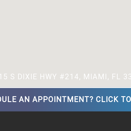
15 S DIXIE HWY #214, MIAMI, FL 3
ULE AN APPOINTMENT? CLICK TO 