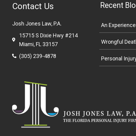
Recent Blo
Contact Us
Josh Jones Law, P.A.
15715 S Dixie Hwy #214
Miami, FL 33157
(305) 239-4878