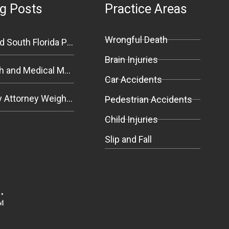
g Posts
Practice Areas
Wrongful Death
An Experienced South Florida Personal Injury Attorney Explains Premises Liability
Brain Injuries
Wrongful Death and Medical Malpractice Negligence in South Florida
Car Accidents
Personal Injury Attorney Weighs In on Florida Bicycle and Pedestrian Safety Bill
Pedestrian Accidents
Child Injuries
Slip and Fall