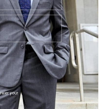
nswer your