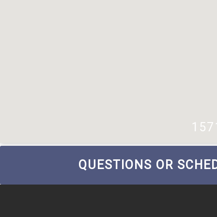
157
QUESTIONS OR SCHED